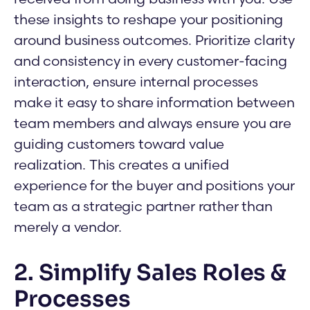
these insights to reshape your positioning
around business outcomes. Prioritize clarity
and consistency in every customer-facing
interaction, ensure internal processes
make it easy to share information between
team members and always ensure you are
guiding customers toward value
realization. This creates a unified
experience for the buyer and positions your
team as a strategic partner rather than
merely a vendor.
2. Simplify Sales Roles &
Processes