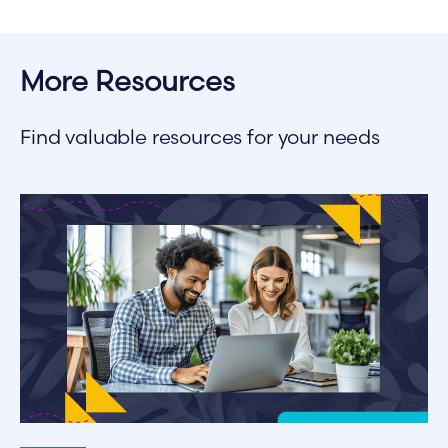
More Resources
Find valuable resources for your needs