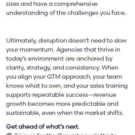
sizes and have a comprehensive
understanding of the challenges you face.
Ultimately, disruption doesn’t need to slow
your momentum. Agencies that thrive in
today’s environment are anchored by
clarity, strategy, and consistency. When
you align your GTM approach, your team
knows what to own, and your sales training
supports repeatable success—revenue
growth becomes more predictable and
sustainable, even when the market shifts.
Get ahead of what’s next.