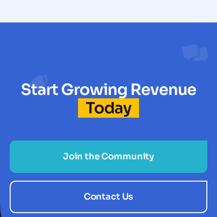
Start Growing Revenue
Today
Join the Community
Contact Us