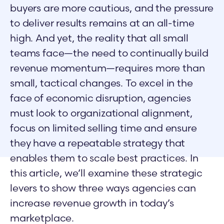
buyers are more cautious, and the pressure
to deliver results remains at an all-time
high. And yet, the reality that all small
teams face—the need to continually build
revenue momentum—requires more than
small, tactical changes. To excel in the
face of economic disruption, agencies
must look to organizational alignment,
focus on limited selling time and ensure
they have a repeatable strategy that
enables them to scale best practices. In
this article, we’ll examine these strategic
levers to show three ways agencies can
increase revenue growth in today’s
marketplace.