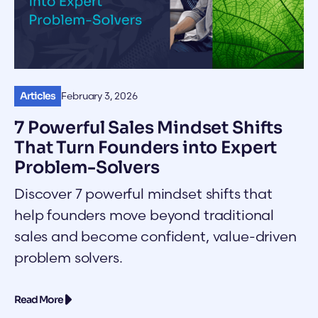
Articles
February 3, 2026
7 Powerful Sales Mindset Shifts
That Turn Founders into Expert
Problem-Solvers
Discover 7 powerful mindset shifts that
help founders move beyond traditional
sales and become confident, value-driven
problem solvers.
Read More