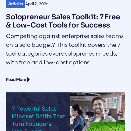
Articles
April 2, 2026
Solopreneur Sales Toolkit: 7 Free
& Low-Cost Tools for Success
Competing against enterprise sales teams
on a solo budget? This toolkit covers the 7
tool categories every solopreneur needs,
with free and low-cost options.
Read More