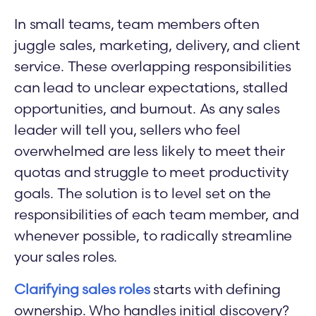
In small teams, team members often
juggle sales, marketing, delivery, and client
service. These overlapping responsibilities
can lead to unclear expectations, stalled
opportunities, and burnout. As any sales
leader will tell you, sellers who feel
overwhelmed are less likely to meet their
quotas and struggle to meet productivity
goals. The solution is to level set on the
responsibilities of each team member, and
whenever possible, to radically streamline
your sales roles.
Clarifying sales roles
starts with defining
ownership. Who handles initial discovery?