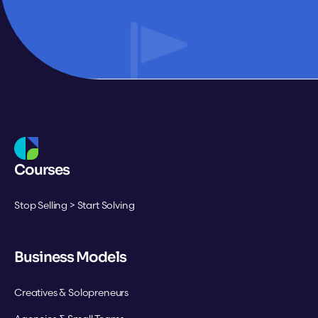
Courses
Stop Selling > Start Solving
Business Models
Creatives & Solopreneurs