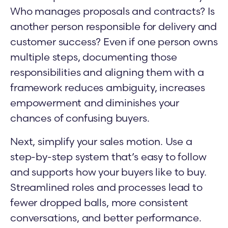
Who manages proposals and contracts? Is
another person responsible for delivery and
customer success? Even if one person owns
multiple steps, documenting those
responsibilities and aligning them with a
framework reduces ambiguity, increases
empowerment and diminishes your
chances of confusing buyers.
Next, simplify your sales motion. Use a
step-by-step system that’s easy to follow
and supports how your buyers like to buy.
Streamlined roles and processes lead to
fewer dropped balls, more consistent
conversations, and better performance.