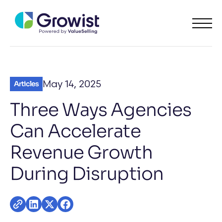
May 14, 2025
Articles
Three Ways Agencies
Can Accelerate
Revenue Growth
During Disruption