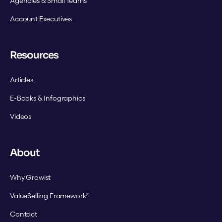
Agencies & Small Teams
Account Executives
Resources
Articles
E-Books & Infographics
Videos
About
Why Growist
ValueSelling Framework®
Contact