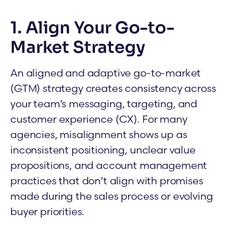
1. Align Your Go-to-
Market Strategy
An aligned and adaptive go-to-market
(GTM) strategy creates consistency across
your team’s messaging, targeting, and
customer experience (CX). For many
agencies, misalignment shows up as
inconsistent positioning, unclear value
propositions, and account management
practices that don’t align with promises
made during the sales process or evolving
buyer priorities.