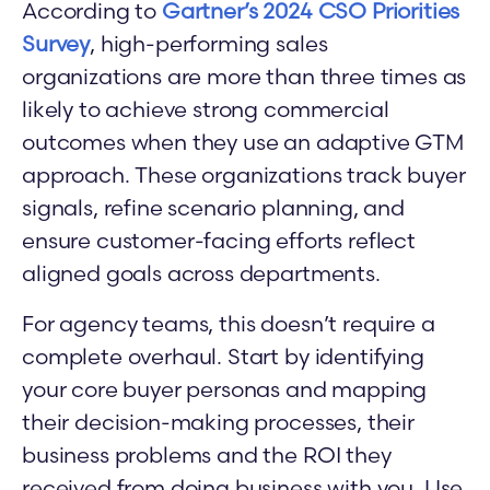
According to
Gartner’s 2024 CSO Priorities
Survey
, high-performing sales
organizations are more than three times as
likely to achieve strong commercial
outcomes when they use an adaptive GTM
approach. These organizations track buyer
signals, refine scenario planning, and
ensure customer-facing efforts reflect
aligned goals across departments.
For agency teams, this doesn’t require a
complete overhaul. Start by identifying
your core buyer personas and mapping
their decision-making processes, their
business problems and the ROI they
received from doing business with you. Use