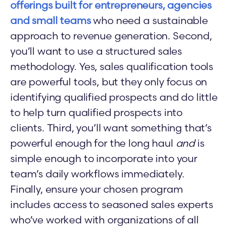
offerings built for entrepreneurs, agencies
and small teams
who need a sustainable
approach to revenue generation. Second,
you’ll want to use a structured sales
methodology. Yes, sales qualification tools
are powerful tools, but they only focus on
identifying qualified prospects and do little
to help turn qualified prospects into
clients. Third, you’ll want something that’s
powerful enough for the long haul
and
is
simple enough to incorporate into your
team’s daily workflows immediately.
Finally, ensure your chosen program
includes access to seasoned sales experts
who’ve worked with organizations of all