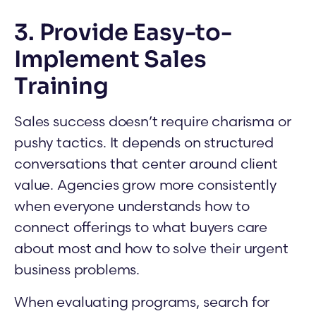
3. Provide Easy-to-
Implement Sales
Training
Sales success doesn’t require charisma or
pushy tactics. It depends on structured
conversations that center around client
value. Agencies grow more consistently
when everyone understands how to
connect offerings to what buyers care
about most and how to solve their urgent
business problems.
When evaluating programs, search for