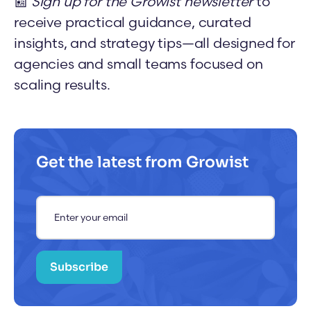
📰
Sign up for the Growist newsletter
to
receive practical guidance, curated
insights, and strategy tips—all designed for
agencies and small teams focused on
scaling results.
Get the latest from Growist