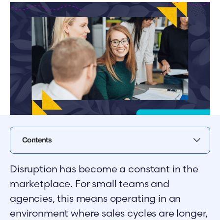
Contents
Disruption has become a constant in the
marketplace. For small teams and
agencies, this means operating in an
environment where sales cycles are longer,