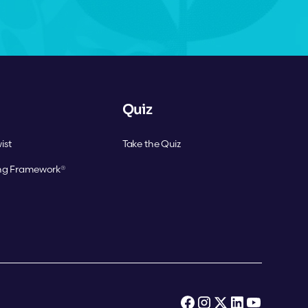
Quiz
ist
Take the Quiz
ing Framework®