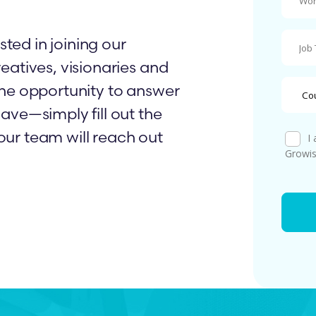
sted in joining our
eatives, visionaries and
he opportunity to answer
ave—simply fill out the
ur team will reach out