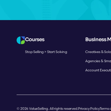
Courses
Business 
Stop Selling > Start Solving
Creatives & Sol
Agencies & Sma
Account Execut
©
2026
ValueSelling. All rights reserved.
Privacy Policy
Terms o