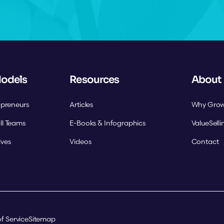
Models
Resources
About
opreneurs
Articles
Why Grow
ll Teams
E-Books & Infographics
ValueSell
ives
Videos
Contact
f Service
Sitemap