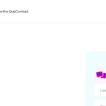
e the Quiz
Contact
ch