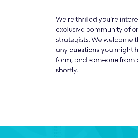
We're thrilled you're intere
exclusive community of cr
strategists. We welcome t
any questions you might h
form, and someone from o
shortly.