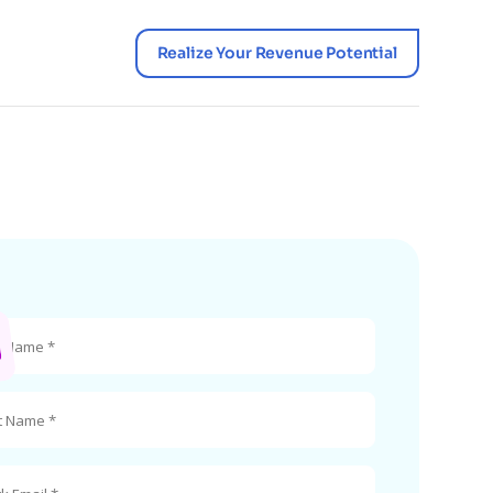
Realize Your Revenue Potential