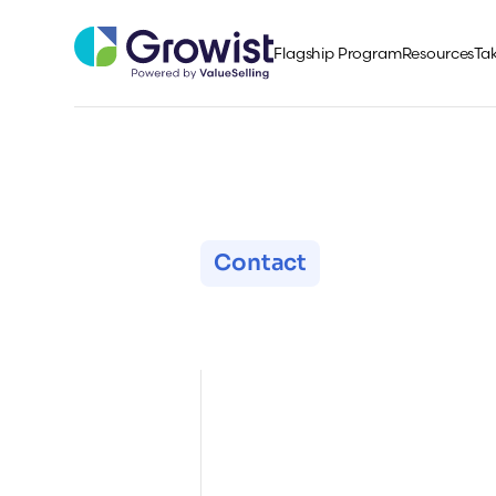
Flagship Program
Resources
Tak
Contact
Get in Tou